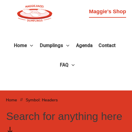
Maggie's Shop
Home
Dumplings
Agenda
Contact
FAQ
Home
//
Symbol: Headers
Search for anything here