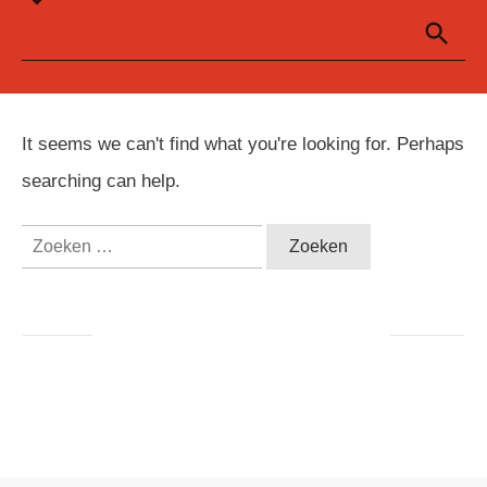
It seems we can't find what you're looking for. Perhaps
searching can help.
Zoeken
naar: