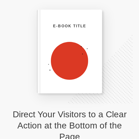
E-BOOK TITLE
Direct Your Visitors to a Clear
Action at the Bottom of the
Page