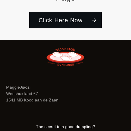
Click Here Now
MaggieJiaozi
Weeshuisland 67
1541 MB Koog aan de Zaan
The secret to a good dumpling?